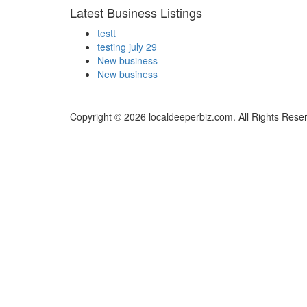
Latest Business Listings
testt
testing july 29
New business
New business
Copyright © 2026 localdeeperbiz.com. All Rights Rese