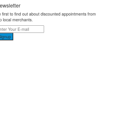
ewsletter
 first to find out about discounted appointments from
p local merchants.
Signup