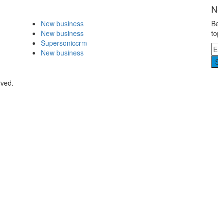
N
New business
Be
New business
to
Supersoniccrm
New business
rved.