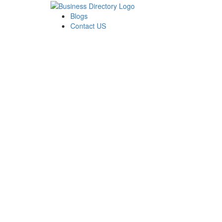
Blogs
Contact US