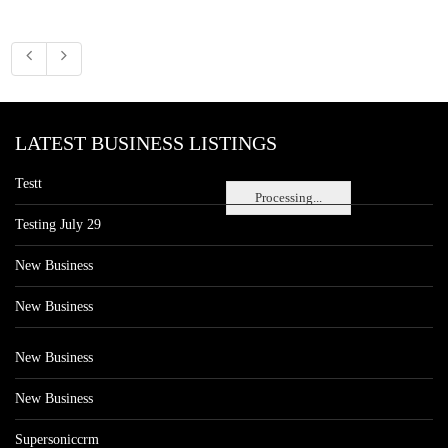
LATEST BUSINESS LISTINGS
Testt
Processing...
Testing July 29
New Business
New Business
New Business
New Business
Supersoniccrm