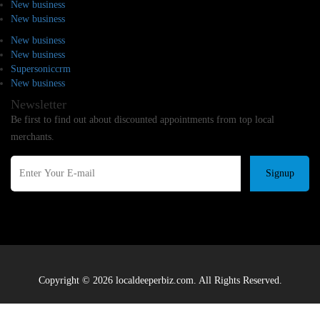
New business
New business
New business
New business
Supersoniccrm
New business
Newsletter
Be first to find out about discounted appointments from top local
merchants.
Signup
Copyright © 2026 localdeeperbiz.com. All Rights Reserved.