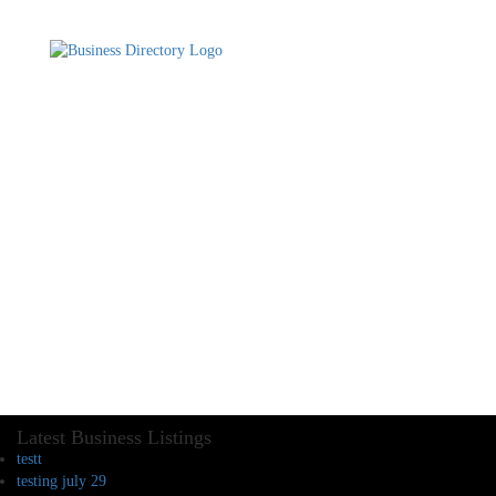
Latest Business Listings
testt
testing july 29