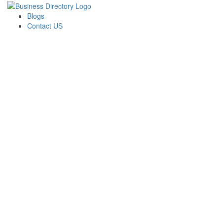
Blogs
Contact US