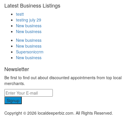
Latest Business Listings
testt
testing july 29
New business
New business
New business
New business
Supersoniccrm
New business
Newsletter
Be first to find out about discounted appointments from top local
merchants.
Signup
Copyright © 2026 localdeeperbiz.com. All Rights Reserved.