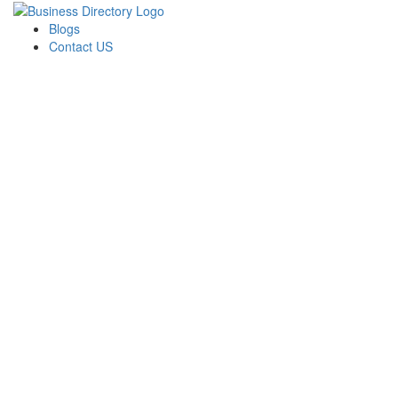
Blogs
Contact US