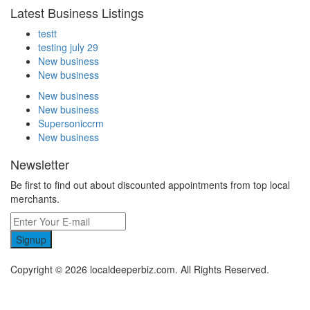
Latest Business Listings
testt
testing july 29
New business
New business
New business
New business
Supersoniccrm
New business
Newsletter
Be first to find out about discounted appointments from top local
merchants.
Signup
Copyright © 2026 localdeeperbiz.com. All Rights Reserved.