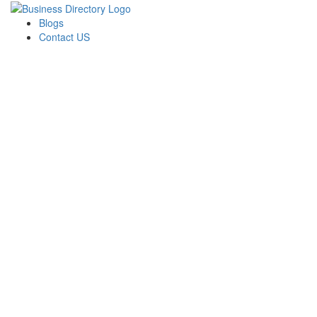
Blogs
Contact US