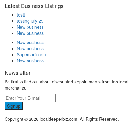
Latest Business Listings
testt
testing july 29
New business
New business
New business
New business
Supersoniccrm
New business
Newsletter
Be first to find out about discounted appointments from top local
merchants.
Signup
Copyright © 2026 localdeeperbiz.com. All Rights Reserved.