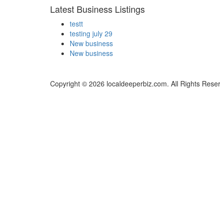
Latest Business Listings
testt
testing july 29
New business
New business
Copyright © 2026 localdeeperbiz.com. All Rights Rese