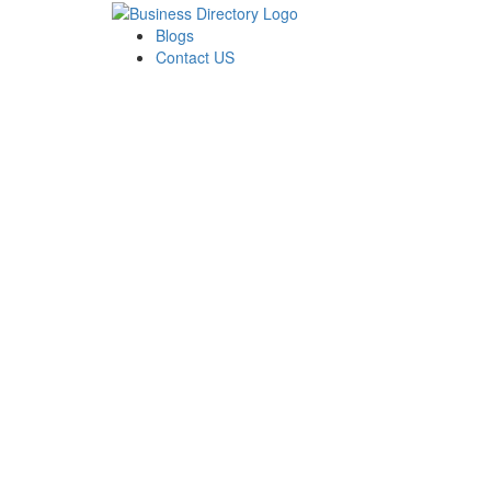
Blogs
Contact US