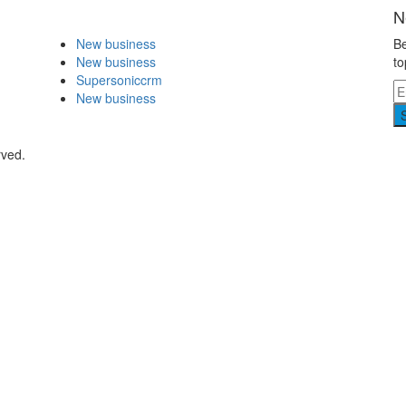
N
New business
Be
New business
to
Supersoniccrm
New business
rved.