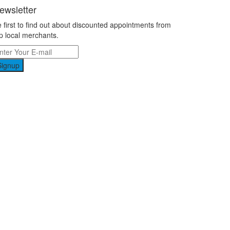
ewsletter
 first to find out about discounted appointments from
p local merchants.
Signup