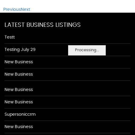
Previous
Next
LATEST BUSINESS LISTINGS
Testt
Testing July 29
Processing...
New Business
New Business
New Business
New Business
Supersoniccrm
New Business