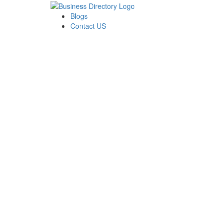
Blogs
Contact US