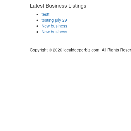
Latest Business Listings
testt
testing july 29
New business
New business
Copyright © 2026 localdeeperbiz.com. All Rights Rese