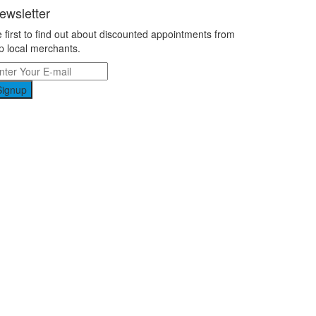
ewsletter
 first to find out about discounted appointments from
p local merchants.
Signup