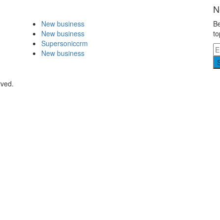
N
New business
Be
New business
to
Supersoniccrm
New business
rved.