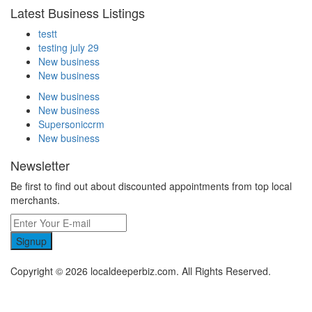
Latest Business Listings
testt
testing july 29
New business
New business
New business
New business
Supersoniccrm
New business
Newsletter
Be first to find out about discounted appointments from top local
merchants.
Signup
Copyright © 2026 localdeeperbiz.com. All Rights Reserved.