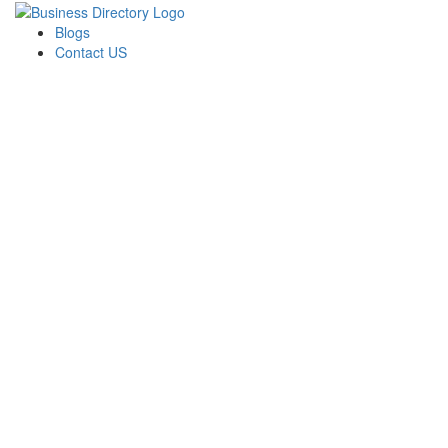
Blogs
Contact US