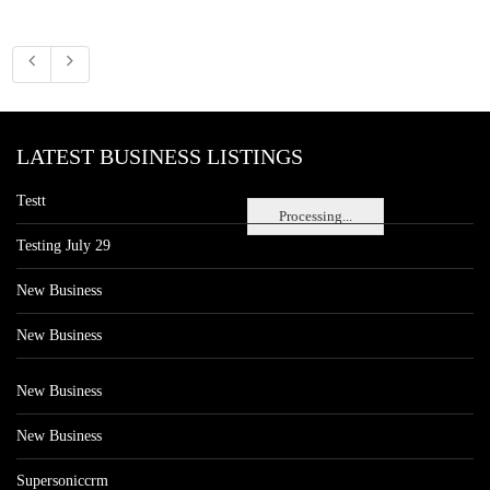
LATEST BUSINESS LISTINGS
Testt
Processing...
Testing July 29
New Business
New Business
New Business
New Business
Supersoniccrm