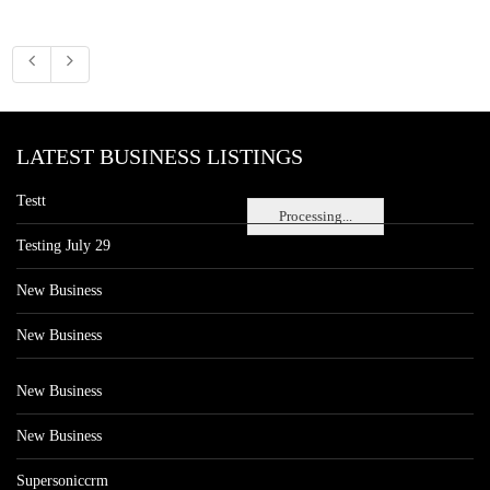
LATEST BUSINESS LISTINGS
Testt
Processing...
Testing July 29
New Business
New Business
New Business
New Business
Supersoniccrm