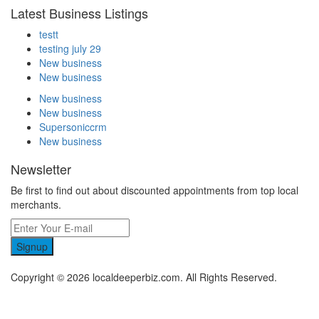
Latest Business Listings
testt
testing july 29
New business
New business
New business
New business
Supersoniccrm
New business
Newsletter
Be first to find out about discounted appointments from top local
merchants.
Signup
Copyright © 2026 localdeeperbiz.com. All Rights Reserved.