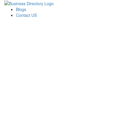
Blogs
Contact US