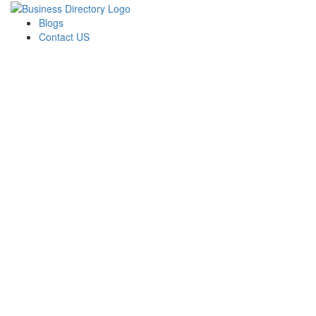
Blogs
Contact US