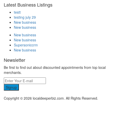
Latest Business Listings
testt
testing july 29
New business
New business
New business
New business
Supersoniccrm
New business
Newsletter
Be first to find out about discounted appointments from top local
merchants.
Signup
Copyright © 2026 localdeeperbiz.com. All Rights Reserved.