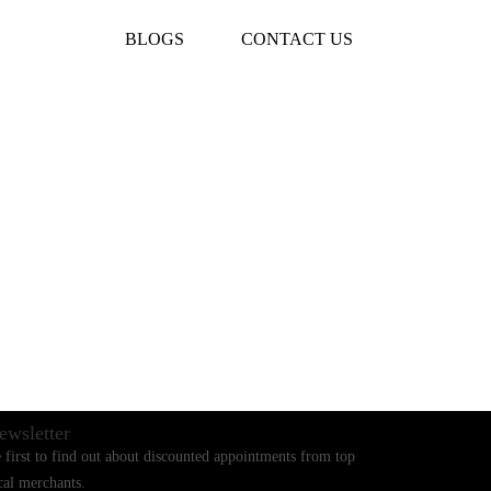
BLOGS
CONTACT US
ewsletter
 first to find out about discounted appointments from top
cal merchants.