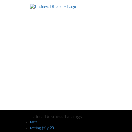
Latest Business Listings
testt
testing july 29