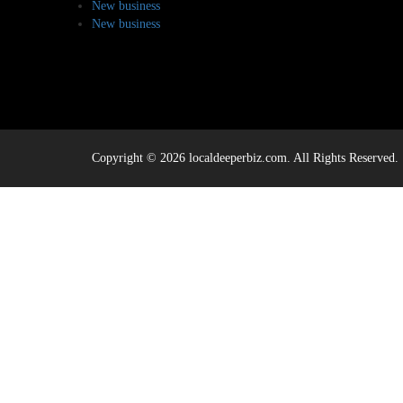
New business
New business
Copyright © 2026 localdeeperbiz.com. All Rights Reserved.