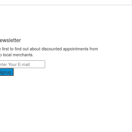
ewsletter
 first to find out about discounted appointments from
p local merchants.
Signup