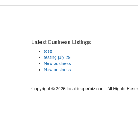
Latest Business Listings
testt
testing july 29
New business
New business
Copyright © 2026 localdeeperbiz.com. All Rights Rese