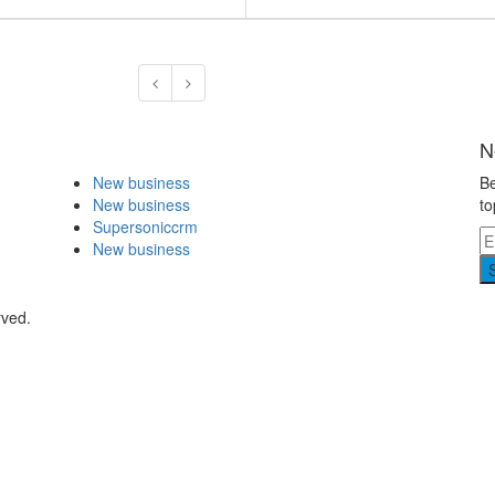
N
New business
Be
New business
to
Supersoniccrm
New business
rved.