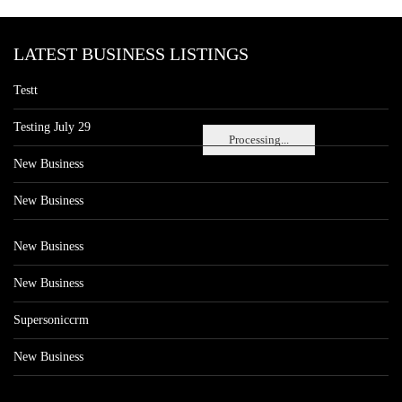
LATEST BUSINESS LISTINGS
Testt
Testing July 29
Processing...
New Business
New Business
New Business
New Business
Supersoniccrm
New Business