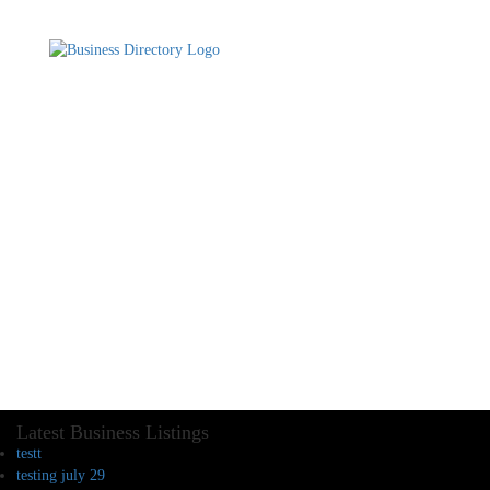
Latest Business Listings
testt
testing july 29