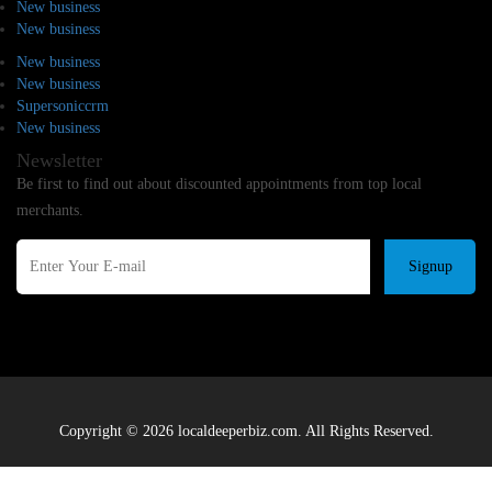
New business
New business
New business
New business
Supersoniccrm
New business
Newsletter
Be first to find out about discounted appointments from top local
merchants.
Signup
Copyright © 2026 localdeeperbiz.com. All Rights Reserved.