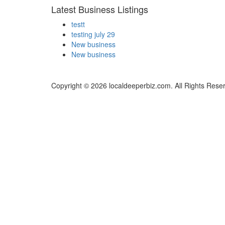
Latest Business Listings
testt
testing july 29
New business
New business
Copyright © 2026 localdeeperbiz.com. All Rights Rese