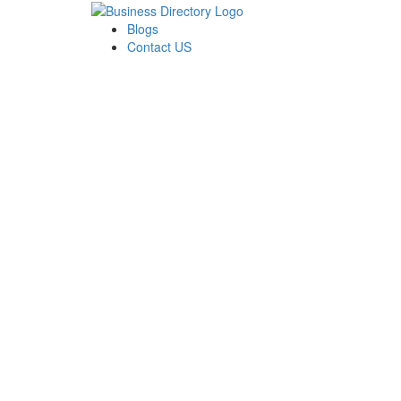
Blogs
Contact US