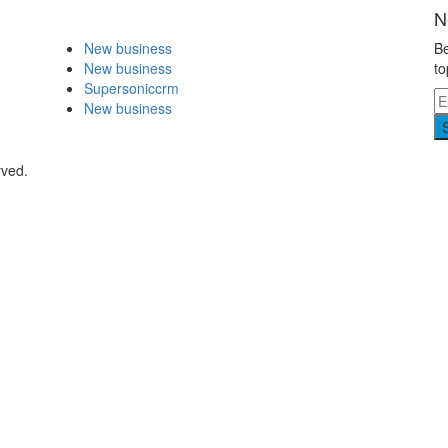
N
New business
Be
New business
to
Supersoniccrm
New business
rved.