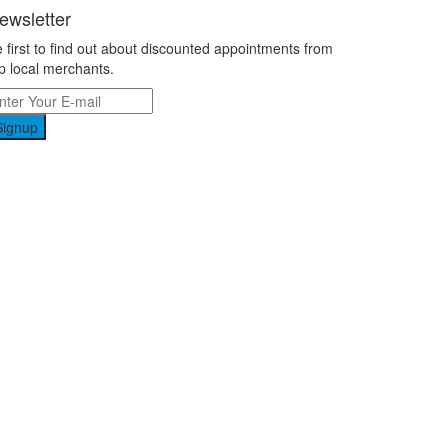
ewsletter
 first to find out about discounted appointments from
p local merchants.
Signup