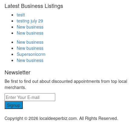
Latest Business Listings
testt
testing july 29
New business
New business
New business
New business
Supersoniccrm
New business
Newsletter
Be first to find out about discounted appointments from top local
merchants.
Signup
Copyright © 2026 localdeeperbiz.com. All Rights Reserved.