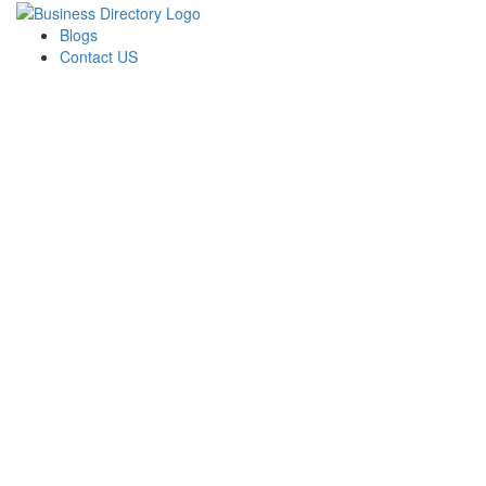
Blogs
Contact US