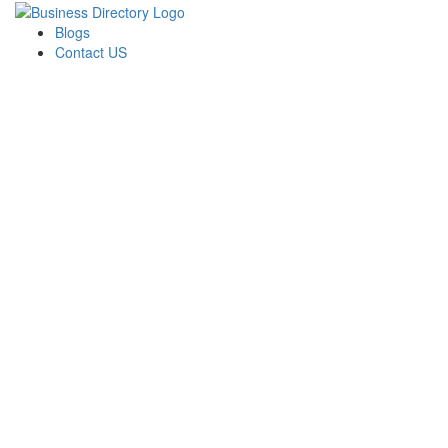
Blogs
Contact US