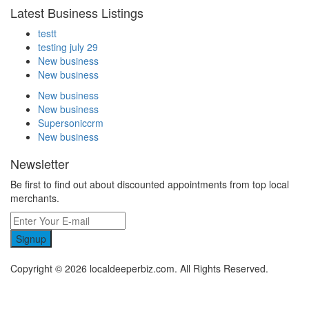
Latest Business Listings
testt
testing july 29
New business
New business
New business
New business
Supersoniccrm
New business
Newsletter
Be first to find out about discounted appointments from top local
merchants.
Signup
Copyright © 2026 localdeeperbiz.com. All Rights Reserved.