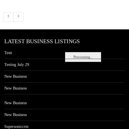
LATEST BUSINESS LISTINGS
Testt
Processing...
Testing July 29
New Business
New Business
New Business
New Business
Supersoniccrm