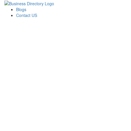
Blogs
Contact US