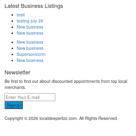
Latest Business Listings
testt
testing july 29
New business
New business
New business
New business
Supersoniccrm
New business
Newsletter
Be first to find out about discounted appointments from top local
merchants.
Signup
Copyright © 2026 localdeeperbiz.com. All Rights Reserved.