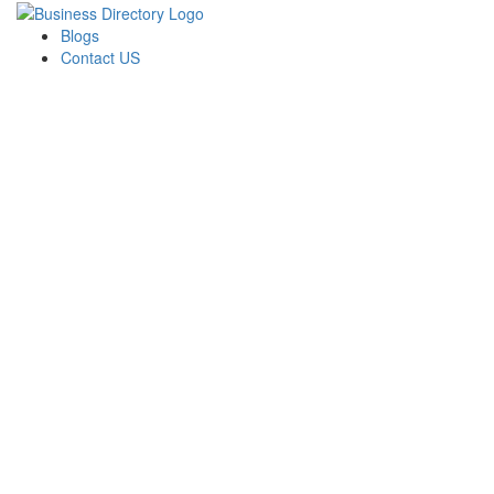
Blogs
Contact US