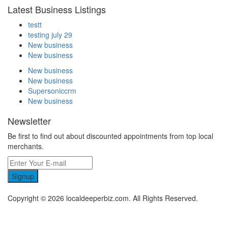
Latest Business Listings
testt
testing july 29
New business
New business
New business
New business
Supersoniccrm
New business
Newsletter
Be first to find out about discounted appointments from top local
merchants.
Signup
Copyright © 2026 localdeeperbiz.com. All Rights Reserved.