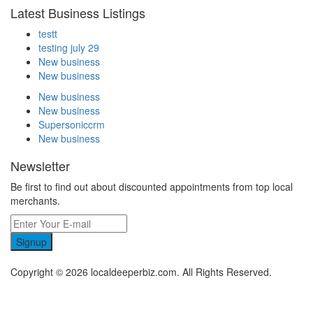
Latest Business Listings
testt
testing july 29
New business
New business
New business
New business
Supersoniccrm
New business
Newsletter
Be first to find out about discounted appointments from top local
merchants.
Signup
Copyright © 2026 localdeeperbiz.com. All Rights Reserved.