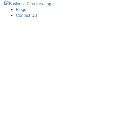
Blogs
Contact US