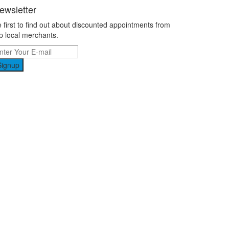
ewsletter
 first to find out about discounted appointments from
p local merchants.
Signup