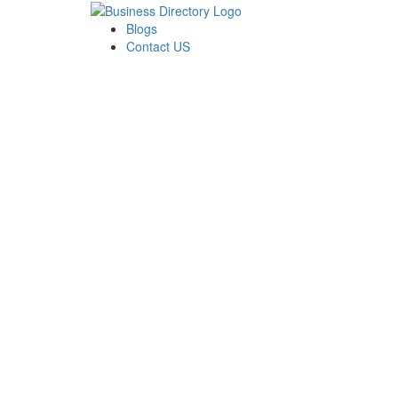
Blogs
Contact US