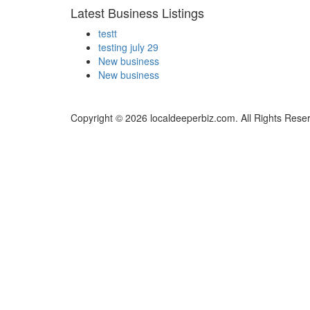
Latest Business Listings
testt
testing july 29
New business
New business
Copyright © 2026 localdeeperbiz.com. All Rights Rese