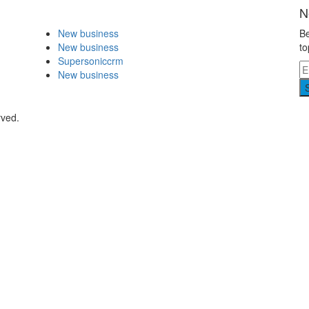
N
New business
Be
New business
to
Supersoniccrm
New business
rved.