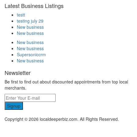
Latest Business Listings
testt
testing july 29
New business
New business
New business
New business
Supersoniccrm
New business
Newsletter
Be first to find out about discounted appointments from top local
merchants.
Signup
Copyright © 2026 localdeeperbiz.com. All Rights Reserved.