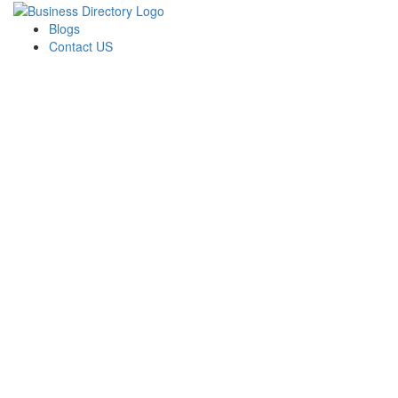
Blogs
Contact US