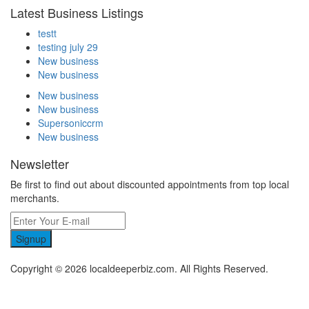
Latest Business Listings
testt
testing july 29
New business
New business
New business
New business
Supersoniccrm
New business
Newsletter
Be first to find out about discounted appointments from top local
merchants.
Signup
Copyright © 2026 localdeeperbiz.com. All Rights Reserved.