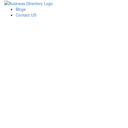
Blogs
Contact US