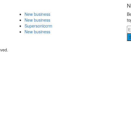
N
New business
Be
New business
to
Supersoniccrm
New business
rved.