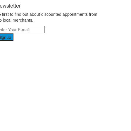
ewsletter
 first to find out about discounted appointments from
p local merchants.
Signup