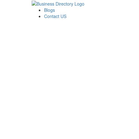
Blogs
Contact US