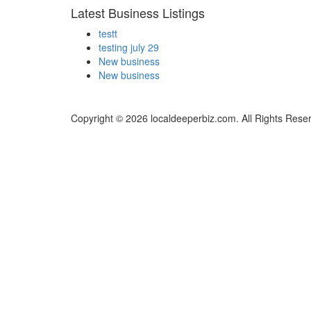
Latest Business Listings
testt
testing july 29
New business
New business
Copyright © 2026 localdeeperbiz.com. All Rights Rese