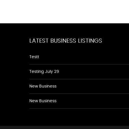
LATEST BUSINESS LISTINGS
Testt
Testing July 29
New Business
New Business