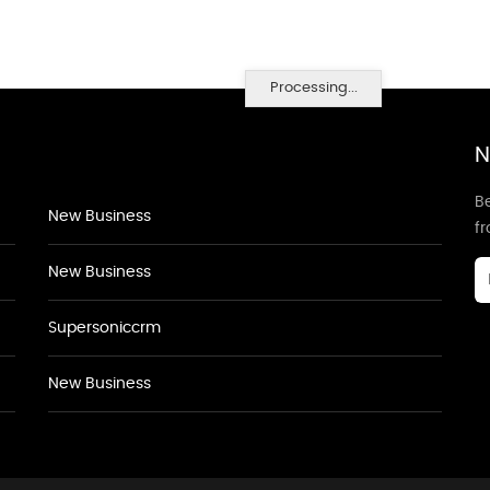
Processing...
N
Be
New Business
f
New Business
Supersoniccrm
New Business