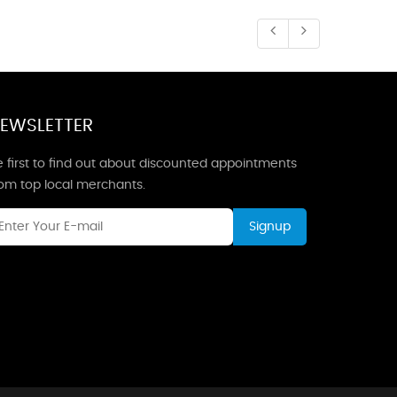
EWSLETTER
 first to find out about discounted appointments
rom top local merchants.
Signup