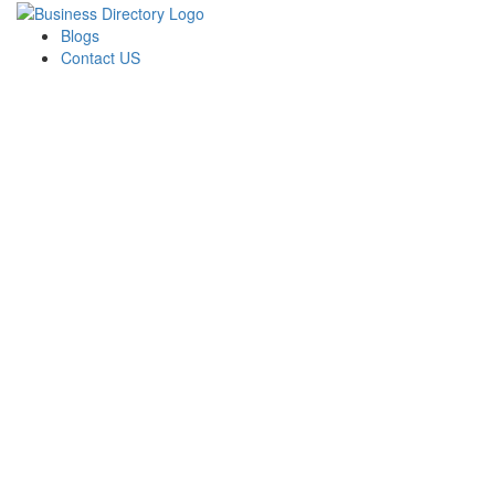
Blogs
Contact US