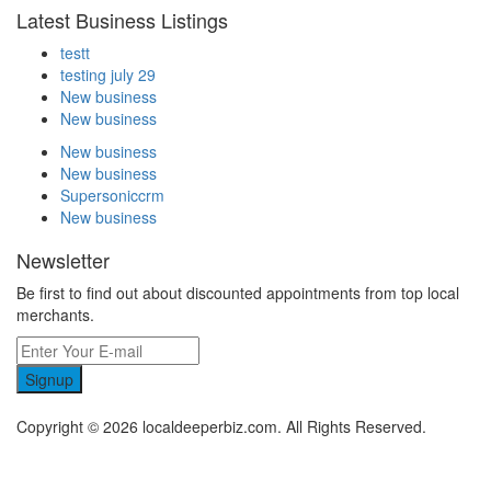
Latest Business Listings
testt
testing july 29
New business
New business
New business
New business
Supersoniccrm
New business
Newsletter
Be first to find out about discounted appointments from top local
merchants.
Signup
Copyright © 2026 localdeeperbiz.com. All Rights Reserved.