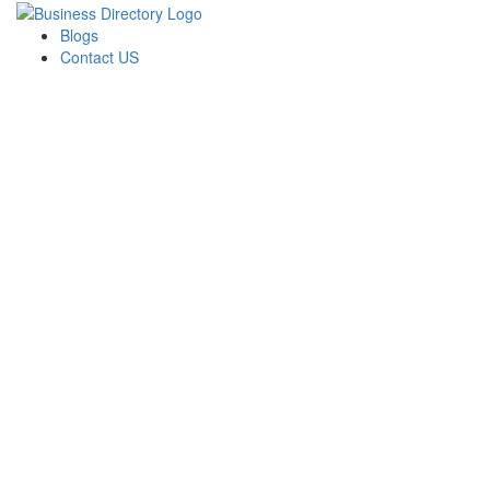
Blogs
Contact US