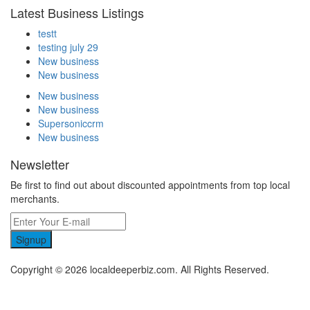
Latest Business Listings
testt
testing july 29
New business
New business
New business
New business
Supersoniccrm
New business
Newsletter
Be first to find out about discounted appointments from top local
merchants.
Signup
Copyright © 2026 localdeeperbiz.com. All Rights Reserved.