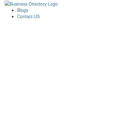
Blogs
Contact US