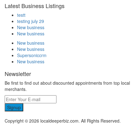
Latest Business Listings
testt
testing july 29
New business
New business
New business
New business
Supersoniccrm
New business
Newsletter
Be first to find out about discounted appointments from top local
merchants.
Signup
Copyright © 2026 localdeeperbiz.com. All Rights Reserved.