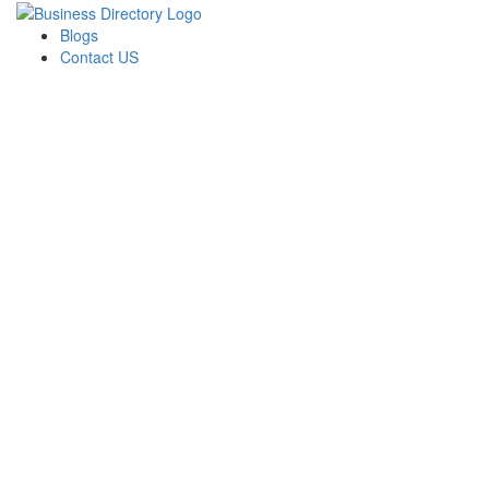
Blogs
Contact US