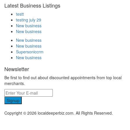
Latest Business Listings
testt
testing july 29
New business
New business
New business
New business
Supersoniccrm
New business
Newsletter
Be first to find out about discounted appointments from top local
merchants.
Signup
Copyright © 2026 localdeeperbiz.com. All Rights Reserved.