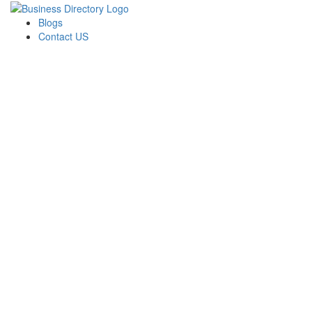
Blogs
Contact US