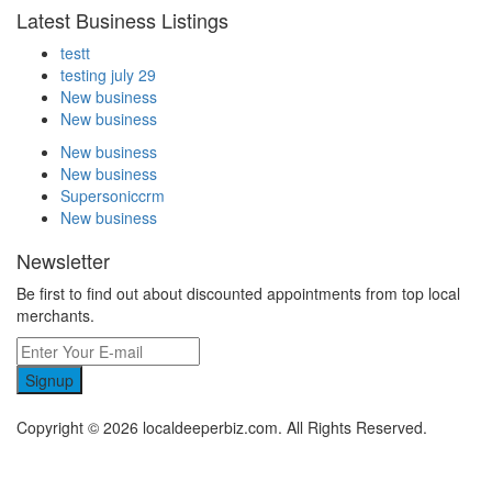
Latest Business Listings
testt
testing july 29
New business
New business
New business
New business
Supersoniccrm
New business
Newsletter
Be first to find out about discounted appointments from top local
merchants.
Signup
Copyright © 2026 localdeeperbiz.com. All Rights Reserved.