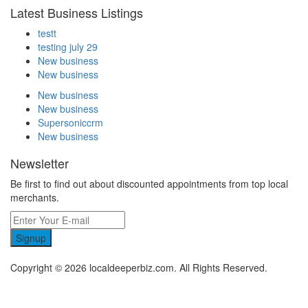
Latest Business Listings
testt
testing july 29
New business
New business
New business
New business
Supersoniccrm
New business
Newsletter
Be first to find out about discounted appointments from top local
merchants.
Signup
Copyright © 2026 localdeeperbiz.com. All Rights Reserved.