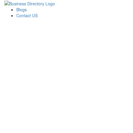
Blogs
Contact US