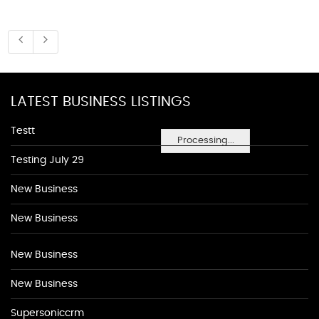
LATEST BUSINESS LISTINGS
Testt
Processing...
Testing July 29
New Business
New Business
New Business
New Business
Supersoniccrm