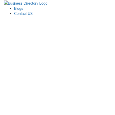
Blogs
Contact US