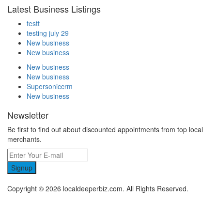
Latest Business Listings
testt
testing july 29
New business
New business
New business
New business
Supersoniccrm
New business
Newsletter
Be first to find out about discounted appointments from top local
merchants.
Signup
Copyright © 2026 localdeeperbiz.com. All Rights Reserved.