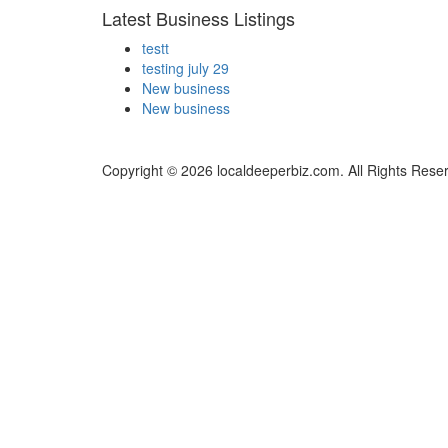
Latest Business Listings
testt
testing july 29
New business
New business
Copyright © 2026 localdeeperbiz.com. All Rights Rese