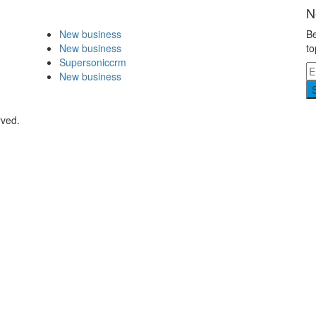
N
New business
Be
New business
to
Supersoniccrm
New business
rved.