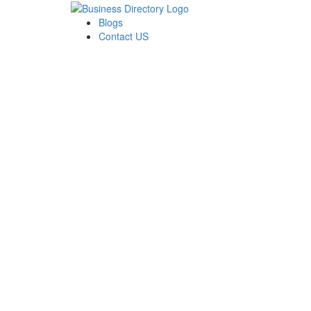
Blogs
Contact US