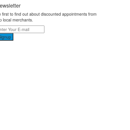
ewsletter
 first to find out about discounted appointments from
p local merchants.
Signup