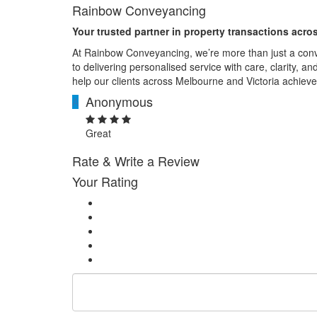
Rainbow Conveyancing
Your trusted partner in property transactions acro
At Rainbow Conveyancing, we’re more than just a con
to delivering personalised service with care, clarity, a
help our clients across Melbourne and Victoria achieve
Anonymous
A
Great
Rate & Write a Review
Your Rating