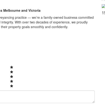
ss Melbourne and Victoria
1
veyancing practice — we’re a family-owned business committed
nd integrity. With over two decades of experience, we proudly
 their property goals smoothly and confidently.