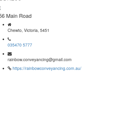
56 Main Road
Chewto, Victoria, 5451
035470 5777
rainbow.conveyancing@gmail.com
https://rainbowconveyancing.com.au/