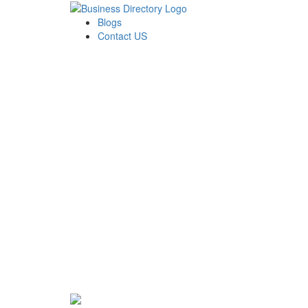
Blogs
Contact US
Rainbow Conveyancing