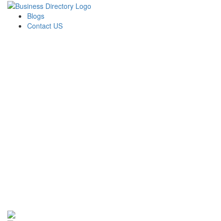
Blogs
Contact US
Newport Capital Funding