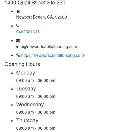
1400 Quail Street Ste 235
Newport Beach, CA, 92660
9492301613
info@newportcapitalfunding.com
https://newportcapitalfunding.com/
Opening Hours
Monday
09:00 am - 06:00 pm
Tuesday
09:00 am - 06:00 pm
Wednesday
09:00 am - 06:00 pm
Thursday
09:00 am - 06:00 pm