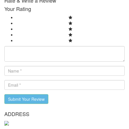
Rate & Write a Review
Your Rating
Submit Your Review
ADDRESS