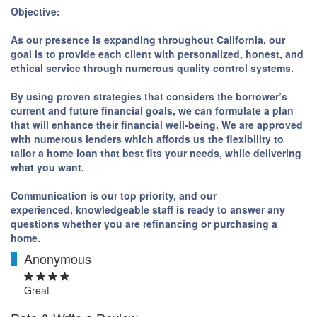
Objective:
As our presence is expanding throughout California, our
goal is to provide each client with personalized, honest, and
ethical service through numerous quality control systems.
By using proven strategies that considers the borrower’s
current and future financial goals, we can formulate a plan
that will enhance their financial well-being. We are approved
with numerous lenders which affords us the flexibility to
tailor a home loan that best fits your needs, while delivering
what you want.
Communication is our top priority, and our
experienced, knowledgeable staff is ready to answer any
questions whether you are refinancing or purchasing a
home.
Anonymous
A
Great