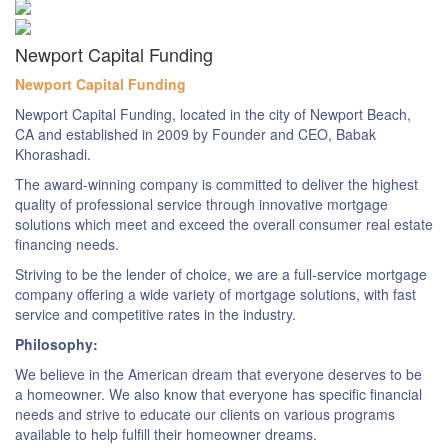
Newport Capital Funding
Newport Capital Funding
Newport Capital Funding, located in the city of Newport Beach,
CA and established in 2009 by Founder and CEO, Babak
Khorashadi.
The award-winning company is committed to deliver the highest
quality of professional service through innovative mortgage
solutions which meet and exceed the overall consumer real estate
financing needs.
Striving to be the lender of choice, we are a full-service mortgage
company offering a wide variety of mortgage solutions, with fast
service and competitive rates in the industry.
Philosophy:
We believe in the American dream that everyone deserves to be
a homeowner. We also know that everyone has specific financial
needs and strive to educate our clients on various programs
available to help fulfill their homeowner dreams.