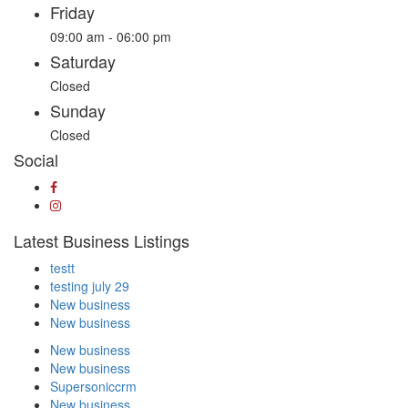
Friday
09:00 am - 06:00 pm
Saturday
Closed
Sunday
Closed
Social
Latest Business Listings
testt
testing july 29
New business
New business
New business
New business
Supersoniccrm
New business