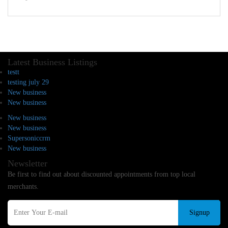
Latest Business Listings
testt
testing july 29
New business
New business
New business
New business
Supersoniccrm
New business
Newsletter
Be first to find out about discounted appointments from top local
merchants.
Signup