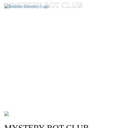
MYSTERY BOT CLUB
MYSTERY BOT CLUB