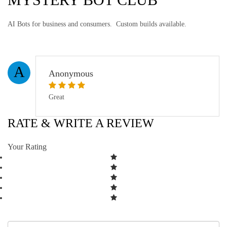
AI Bots for business and consumers. Custom builds available.
A
Anonymous
Great
RATE & WRITE A REVIEW
Your Rating