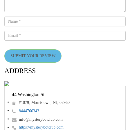
SUBMIT YOUR REVIEW
ADDRESS
44 Washington St.
#1079, Morristown, NJ, 07960
8444766343
info@mysterybotclub.com
https://mysterybotclub.com