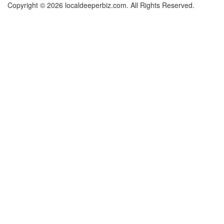
Copyright © 2026 localdeeperbiz.com. All Rights Reserved.