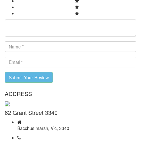
Submit Your Review
ADDRESS
62 Grant Street 3340
Bacchus marsh, Vic, 3340