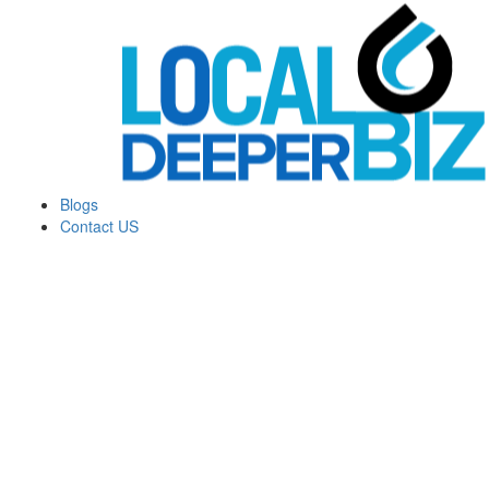
Blogs
Contact US
Money Machine