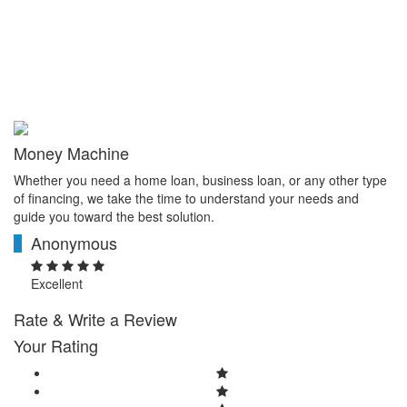
Money Machine
Whether you need a home loan, business loan, or any other type
of financing, we take the time to understand your needs and
guide you toward the best solution.
Anonymous
A
Excellent
Rate & Write a Review
Your Rating