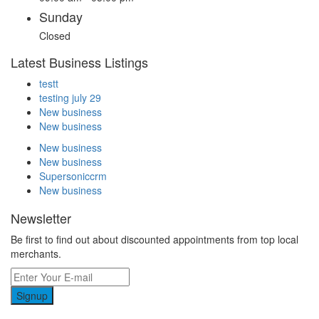
Sunday
Closed
Latest Business Listings
testt
testing july 29
New business
New business
New business
New business
Supersoniccrm
New business
Newsletter
Be first to find out about discounted appointments from top local
merchants.
Signup