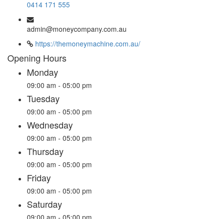
0414 171 555
admin@moneycompany.com.au
https://themoneymachine.com.au/
Opening Hours
Monday
09:00 am - 05:00 pm
Tuesday
09:00 am - 05:00 pm
Wednesday
09:00 am - 05:00 pm
Thursday
09:00 am - 05:00 pm
Friday
09:00 am - 05:00 pm
Saturday
09:00 am - 05:00 pm