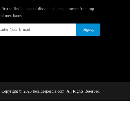
 first to find out about discounted appointments from top
cal merchants.
Signup
Copyright © 2026 localdeeperbiz.com. All Rights Reserved.