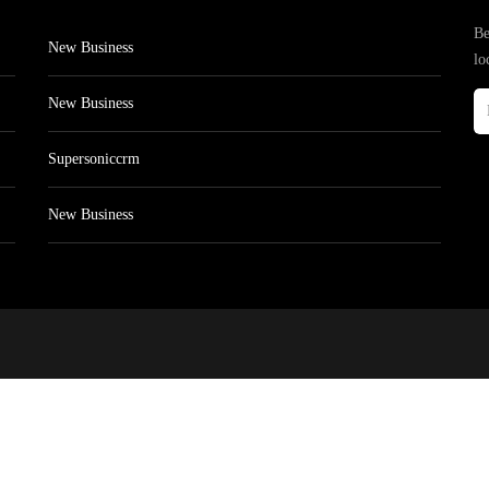
Be
New Business
lo
New Business
Supersoniccrm
New Business