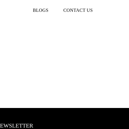
BLOGS
CONTACT US
EWSLETTER