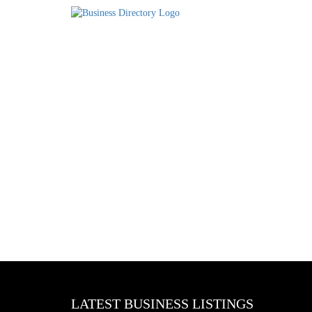
LATEST BUSINESS LISTINGS