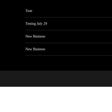
Testt
Testing July 29
New Business
New Business