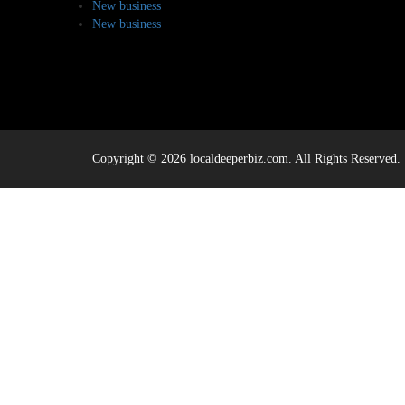
New business
New business
Copyright © 2026 localdeeperbiz.com. All Rights Reserved.