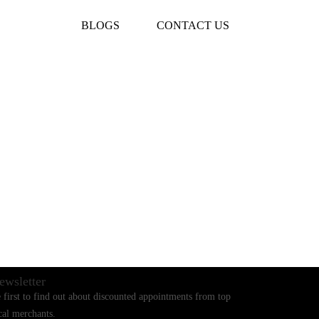
BLOGS
CONTACT US
ewsletter
 first to find out about discounted appointments from top
cal merchants.