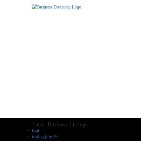
Latest Business Listings
testt
testing july 29