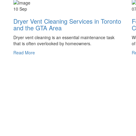
10 Sep
0
Dryer Vent Cleaning Services in Toronto
F
and the GTA Area
C
Dryer vent cleaning is an essential maintenance task
We
that is often overlooked by homeowners.
of
Read More
R