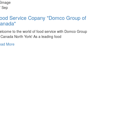
7 Sep
ood Service Copany "Domco Group of
anada"
lcome to the world of food service with Domco Group
 Canada North York! As a leading food
ead More