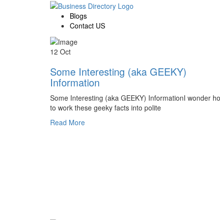
Blogs
Contact US
12 Oct
Some Interesting (aka GEEKY)
Information
Some Interesting (aka GEEKY) InformationI wonder h
to work these geeky facts into polite
Read More