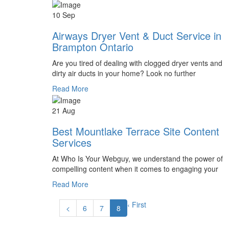
10 Sep
Airways Dryer Vent & Duct Service in
Brampton Ontario
Are you tired of dealing with clogged dryer vents and
dirty air ducts in your home? Look no further
Read More
21 Aug
Best Mountlake Terrace Site Content
Services
At Who Is Your Webguy, we understand the power of
compelling content when it comes to engaging your
Read More
‹ First
<
6
7
8