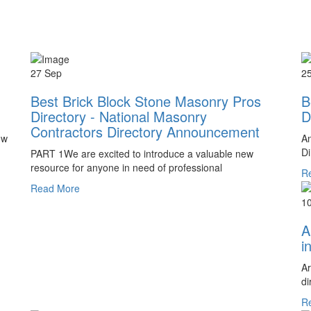
27 Sep
2
Best Brick Block Stone Masonry Pros
B
Directory - National Masonry
D
Contractors Directory Announcement
ow
An
Di
PART 1We are excited to introduce a valuable new
resource for anyone in need of professional
R
Read More
1
A
i
Ar
di
R