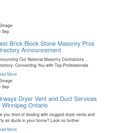
5 Sep
est Brick Block Stone Masonry Pros
irectory Announcement
nouncing Our National Masonry Contractors
rectory: Connecting You with Top Professionals
ead More
0 Sep
irways Dryer Vent and Duct Services
n Winnipeg Ontario
e you tired of dealing with clogged dryer vents and
rty air ducts in your home? Look no further
ead More