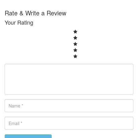
Rate & Write a Review
Your Rating