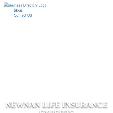
Blogs
Contact US
NEWNAN LIFE INSURANCE
EXPERTS