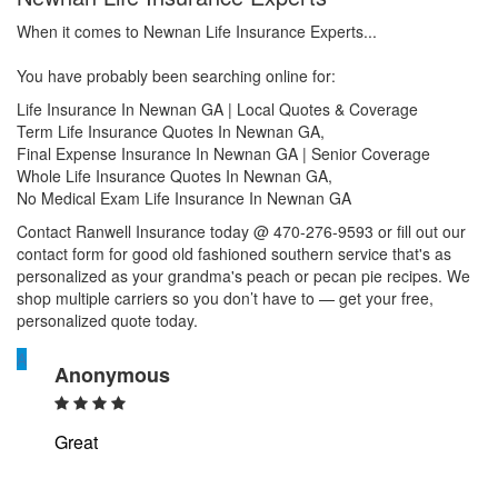
When it comes to Newnan Life Insurance Experts...
You have probably been searching online for:
Life Insurance In Newnan GA | Local Quotes & Coverage
Term Life Insurance Quotes In Newnan GA,
Final Expense Insurance In Newnan GA | Senior Coverage
Whole Life Insurance Quotes In Newnan GA,
No Medical Exam Life Insurance In Newnan GA
Contact Ranwell Insurance today @ 470-276-9593 or fill out our
contact form for good old fashioned southern service that's as
personalized as your grandma's peach or pecan pie recipes. We
shop multiple carriers so you don’t have to — get your free,
personalized quote today.
A
Anonymous
Great