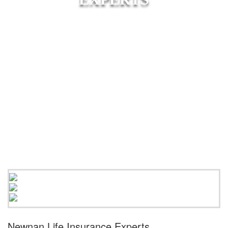
Newnan Life Insurance Experts