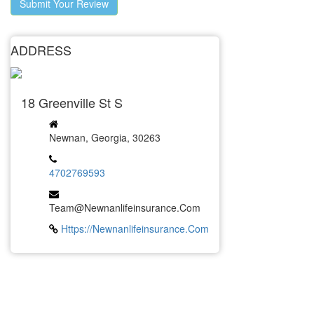
Submit Your Review
ADDRESS
18 Greenville St S
Newnan, Georgia, 30263
4702769593
Team@Newnanlifeinsurance.com
Https://newnanlifeinsurance.com
LATEST BUSINESS LISTINGS