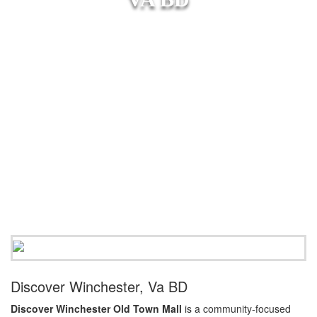
Discover Winchester, Va BD
Discover Winchester Old Town Mall
is a community-focused