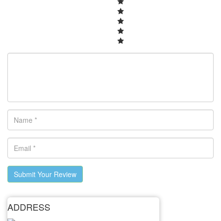
Submit Your Review
ADDRESS