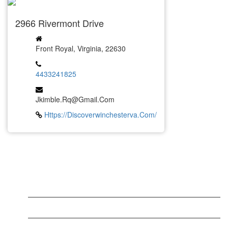
2966 Rivermont Drive
Front Royal, Virginia, 22630
4433241825
Jkimble.rq@gmail.com
Https://discoverwinchesterva.com/
LATEST BUSINESS LISTINGS
Testt
Testing July 29