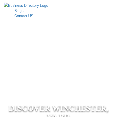
Blogs
Contact US
DISCOVER WINCHESTER,
VA BD