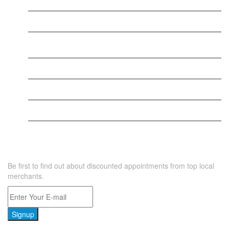
New Business
New Business
New Business
New Business
Supersoniccrm
New Business
NEWSLETTER
Be first to find out about discounted appointments from top local
merchants.
Signup