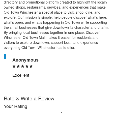
directory and promotional platform created to highlight the locally
owned shops, restaurants, services, and experiences that make
Old Town Winchester a special place to visit, shop, dine, and
explore. Our mission is simple: help people discover what’s here,
what’s open, and what’s happening in Old Town while supporting
the small businesses that give downtown its character and charm.
By bringing local businesses together in one place, Discover
Winchester Old Town Mall makes it easier for residents and
visitors to explore downtown, support local, and experience
everything Old Town Winchester has to offer.
A
Anonymous
Excellent
Rate & Write a Review
Your Rating